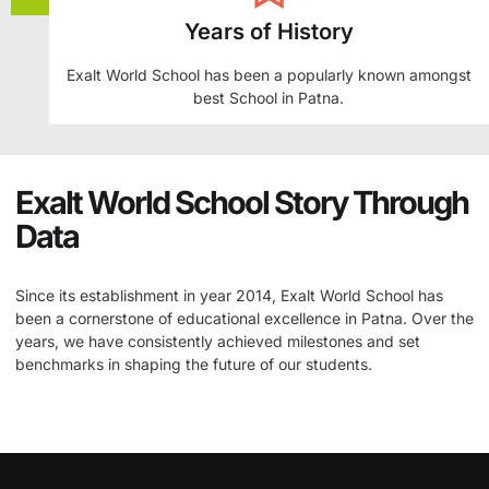
Years of History
Exalt World School has been a popularly known amongst
best School in Patna.
Exalt World School Story Through
Data
Since its establishment in year 2014, Exalt World School has
been a cornerstone of educational excellence in Patna. Over the
years, we have consistently achieved milestones and set
benchmarks in shaping the future of our students.