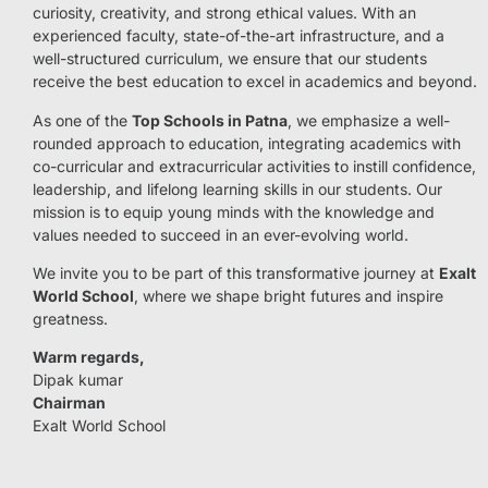
curiosity, creativity, and strong ethical values. With an
experienced faculty, state-of-the-art infrastructure, and a
well-structured curriculum, we ensure that our students
receive the best education to excel in academics and beyond.
As one of the
Top Schools in Patna
, we emphasize a well-
rounded approach to education, integrating academics with
co-curricular and extracurricular activities to instill confidence,
leadership, and lifelong learning skills in our students. Our
mission is to equip young minds with the knowledge and
values needed to succeed in an ever-evolving world.
We invite you to be part of this transformative journey at
Exalt
World School
, where we shape bright futures and inspire
greatness.
Warm regards,
Dipak kumar
Chairman
Exalt World School