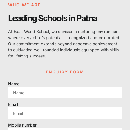
WHO WE ARE
Leading Schools in Patna
At Exalt World School, we envision a nurturing environment
where every child’s potential is recognized and celebrated.
Our commitment extends beyond academic achievement
to cultivating well-rounded individuals equipped with skills
for lifelong success.
ENQUIRY FORM
Name
Email
Moblie number