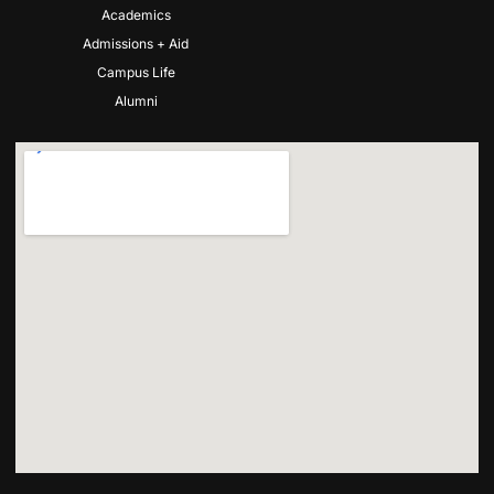
Academics
Admissions + Aid
Campus Life
Alumni