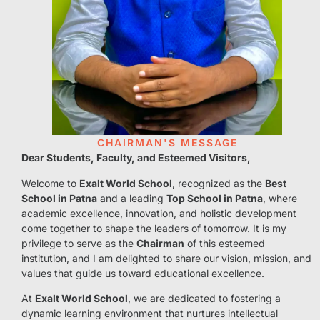
CHAIRMAN'S MESSAGE
Dear Students, Faculty, and Esteemed Visitors,
Welcome to
Exalt World School
, recognized as the
Best
School in Patna
and a leading
Top School in Patna
, where
academic excellence, innovation, and holistic development
come together to shape the leaders of tomorrow. It is my
privilege to serve as the
Chairman
of this esteemed
institution, and I am delighted to share our vision, mission, and
values that guide us toward educational excellence.
At
Exalt World School
, we are dedicated to fostering a
dynamic learning environment that nurtures intellectual