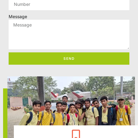
Message
SEND