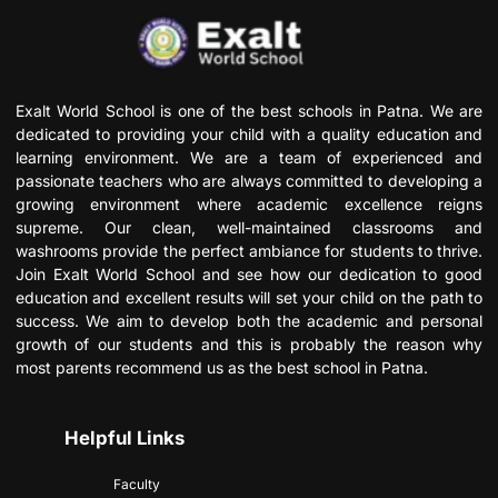
Exalt World School is one of the best schools in Patna. We are
dedicated to providing your child with a quality education and
learning environment. We are a team of experienced and
passionate teachers who are always committed to developing a
growing environment where academic excellence reigns
supreme. Our clean, well-maintained classrooms and
washrooms provide the perfect ambiance for students to thrive.
Join Exalt World School and see how our dedication to good
education and excellent results will set your child on the path to
success. We aim to develop both the academic and personal
growth of our students and this is probably the reason why
most parents recommend us as the best school in Patna.
Helpful Links
Faculty