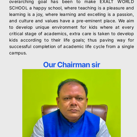
overarching goal has been to make EXALT WORLD
SCHOOL a happy school, where teaching is a pleasure and
learning is a joy, where learning and excelling is a passion,
and culture and values have a pre-eminent place. We aim
to develop unique environment for kids where at every
critical stage of academics, extra care is taken to develop
kids according to their life goals; thus paving way for
successful completion of academic life cycle from a single
campus.
Our Chairman sir