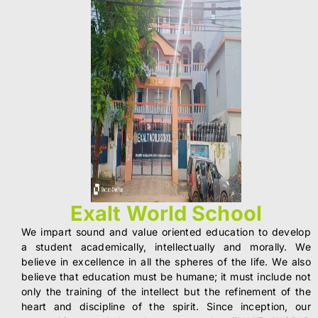
Exalt World School
We impart sound and value oriented education to develop
a student academically, intellectually and morally. We
believe in excellence in all the spheres of the life. We also
believe that education must be humane; it must include not
only the training of the intellect but the refinement of the
heart and discipline of the spirit. Since inception, our