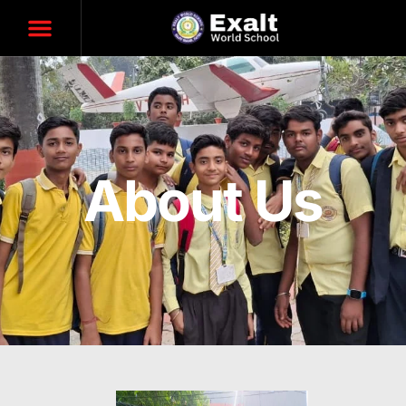
About Us