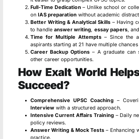
Full-Time Dedication
– Unlike school or colle
on
IAS preparation
without academic distract
Better Writing & Analytical Skills
– Having co
to handle
answer writing
,
essay papers
, an
Time for Multiple Attempts
– Since the a
aspirants starting at 21 have multiple chance
Career Backup Options
– A graduate can s
other career opportunities.
How Exalt World Helps
Succeed?
Comprehensive UPSC Coaching
– Coverin
Interview
with a structured approach.
Intensive Current Affairs Training
– Daily ne
policy reviews.
Answer Writing & Mock Tests
– Enhancing wr
practice.