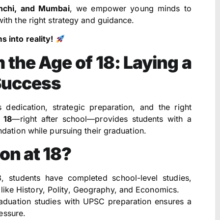
anchi, and Mumbai
, we empower young minds to
ith the right strategy and guidance.
 into reality!
 the Age of 18: Laying a
Success
 dedication, strategic preparation, and the right
f
18
—right after school—provides students with a
dation while pursuing their graduation.
on at 18?
 students have completed school-level studies,
like History, Polity, Geography, and Economics.
aduation studies with UPSC preparation ensures a
essure.