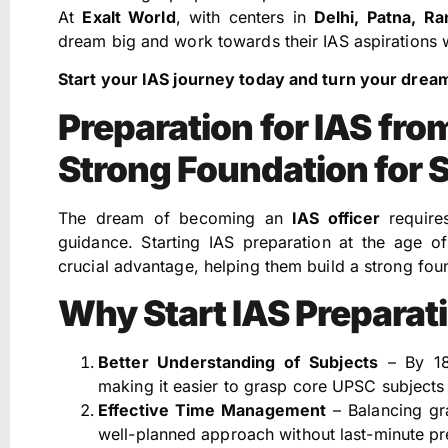
At
Exalt World
, with centers in
Delhi, Patna, R
dream big and work towards their IAS aspirations w
Start your IAS journey today and turn your dreams
Preparation for IAS from
Strong Foundation for 
The dream of becoming an
IAS officer
requires
guidance. Starting IAS preparation at the age o
crucial advantage, helping them build a strong foun
Why Start IAS Preparati
Better Understanding of Subjects
– By 18,
making it easier to grasp core UPSC subjects 
Effective Time Management
– Balancing gr
well-planned approach without last-minute pr