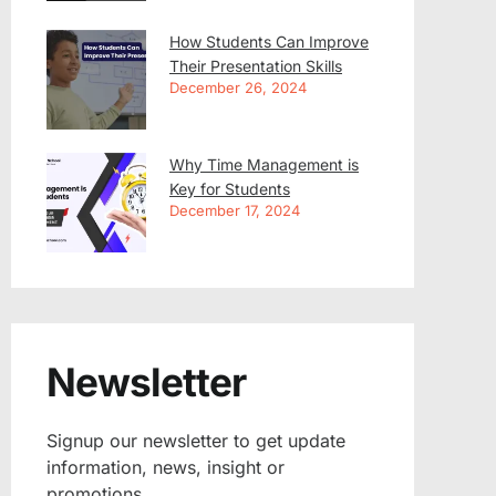
How Students Can Improve
Their Presentation Skills
December 26, 2024
Why Time Management is
Key for Students
December 17, 2024
Newsletter
Signup our newsletter to get update
information, news, insight or
promotions.