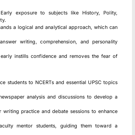
arly exposure to subjects like History, Polity,
ty.
ds a logical and analytical approach, which can
 answer writing, comprehension, and personality
early instills confidence and removes the fear of
ce students to NCERTs and essential UPSC topics
newspaper analysis and discussions to develop a
 writing practice and debate sessions to enhance
culty mentor students, guiding them toward a