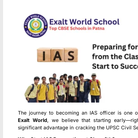
The journey to becoming an IAS officer is one of 
Exalt World
, we believe that starting early—r
significant advantage in cracking the UPSC Civil S