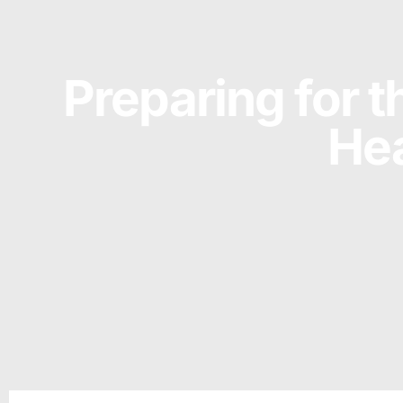
Preparing for t
Hea