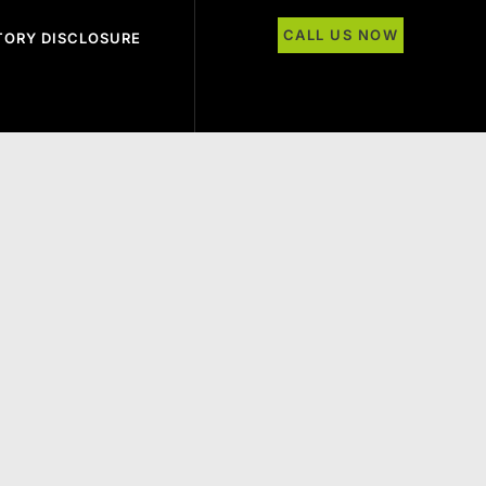
CALL US NOW
ORY DISCLOSURE
 the Class