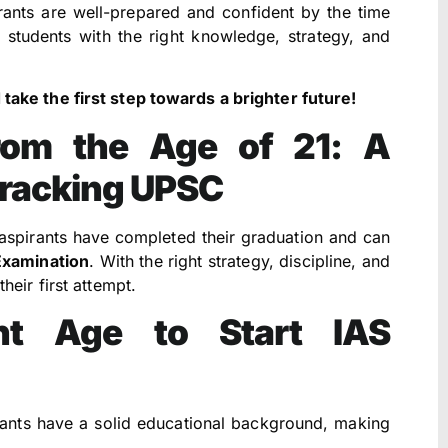
ants are well-prepared and confident by the time
 students with the right knowledge, strategy, and
ake the first step towards a brighter future!
from the Age of 21: A
Cracking UPSC
 aspirants have completed their graduation and can
Examination
. With the right strategy, discipline, and
heir first attempt.
t Age to Start IAS
rants have a solid educational background, making