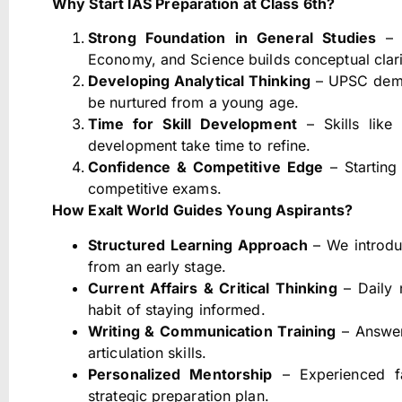
Why Start IAS Preparation at Class 6th?
Strong Foundation in General Studies
– E
Economy, and Science builds conceptual clari
Developing Analytical Thinking
– UPSC deman
be nurtured from a young age.
Time for Skill Development
– Skills like
development take time to refine.
Confidence & Competitive Edge
– Starting 
competitive exams.
How Exalt World Guides Young Aspirants?
Structured Learning Approach
– We introdu
from an early stage.
Current Affairs & Critical Thinking
– Daily 
habit of staying informed.
Writing & Communication Training
– Answer
articulation skills.
Personalized Mentorship
– Experienced fa
strategic preparation plan.