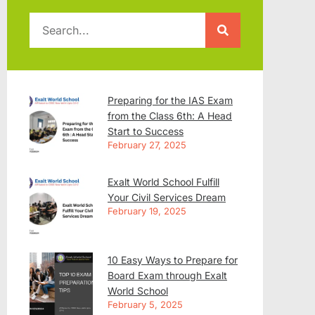
Preparing for the IAS Exam
from the Class 6th: A Head
Start to Success
February 27, 2025
Exalt World School Fulfill
Your Civil Services Dream
February 19, 2025
10 Easy Ways to Prepare for
Board Exam through Exalt
World School
February 5, 2025