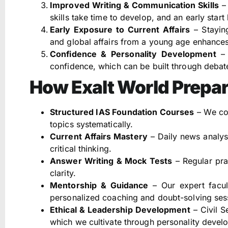
Improved Writing & Communication Skills
– 
skills take time to develop, and an early start
Early Exposure to Current Affairs
– Stayin
and global affairs from a young age enhances a
Confidence & Personality Development
– 
confidence, which can be built through debate
How Exalt World Prepa
Structured IAS Foundation Courses
– We cov
topics systematically.
Current Affairs Mastery
– Daily news analysi
critical thinking.
Answer Writing & Mock Tests
– Regular pra
clarity.
Mentorship & Guidance
– Our expert facu
personalized coaching and doubt-solving ses
Ethical & Leadership Development
– Civil S
which we cultivate through personality deve