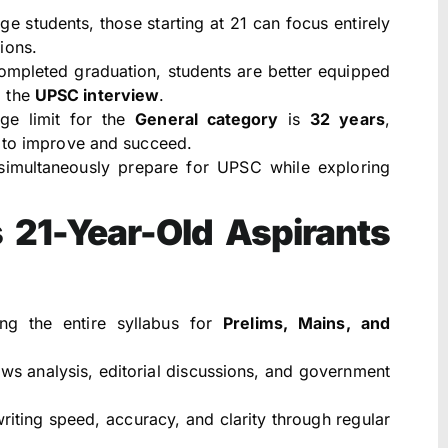
ge students, those starting at 21 can focus entirely
ions.
mpleted graduation, students are better equipped
d the
UPSC interview
.
ge limit for the
General category
is
32 years
,
s to improve and succeed.
imultaneously prepare for UPSC while exploring
 21-Year-Old Aspirants
g the entire syllabus for
Prelims, Mains, and
ws analysis, editorial discussions, and government
iting speed, accuracy, and clarity through regular