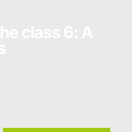
he class 6: A
s