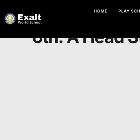
HOME
PLAY SC
Preparing for
6th: A Head S