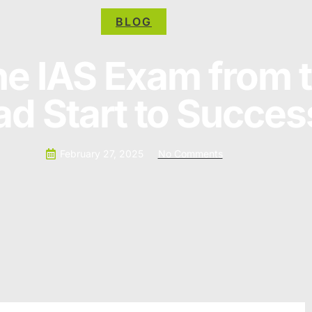
BLOG
he IAS Exam from t
d Start to Succes
February 27, 2025
No Comments