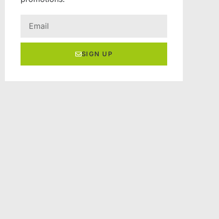
SIGN UP