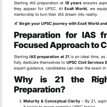
Starting IAS preparation at
18 years
ensures aspir
they appear for UPSC. At
Exalt World
, we equip
mentorship to turn their IAS dream into reality.
Begin your UPSC journey with Exalt World and t
Preparation for IAS 
Focused Approach to 
Starting
IAS preparation at 21
is an ideal time, as
fully dedicate themselves to
UPSC Civil Services 
expert guidance, candidates can clear the exam in t
Why is 21 the Righ
Preparation?
Maturity & Conceptual Clarity
– By 21, aspi
it easier to grasp complex UPSC topics.