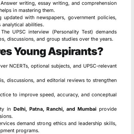
Answer writing, essay writing, and comprehension
 helps in mastering them.
g updated with newspapers, government policies,
nalytical abilities.
The UPSC interview (Personality Test) demands
s, discussions, and group studies over the years.
res Young Aspirants?
er NCERTs, optional subjects, and UPSC-relevant
s, discussions, and editorial reviews to strengthen
ctice to improve speed, accuracy, and conceptual
lty in
Delhi, Patna, Ranchi, and Mumbai
provide
sions.
ervices demand strong ethics and leadership skills,
lopment programs.