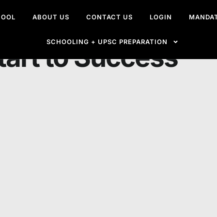
HOOL
ABOUT US
CONTACT US
LOGIN
MANDAT
 the IAS Exam from
SCHOOLING + UPSC PREPARATION
tart to Success