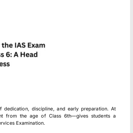
dedication, discipline, and early preparation. At
ight from the age of Class 6th—gives students a
ervices Examination.